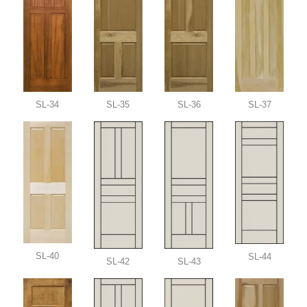
SL-34
SL-35
SL-36
SL-37
SL-40
SL-44
SL-42
SL-43