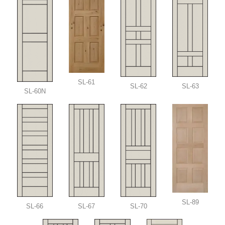
SL-61
SL-62
SL-63
SL-60N
SL-89
SL-66
SL-67
SL-70