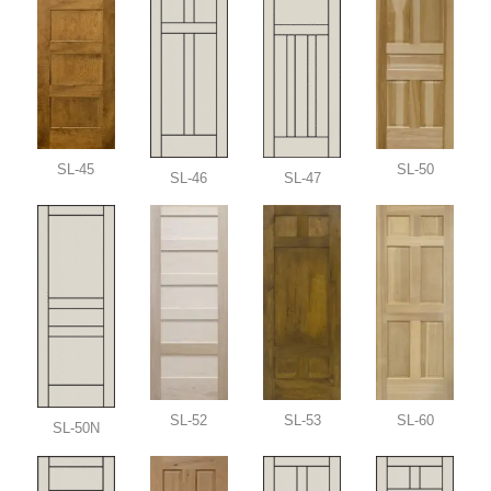
SL-45
SL-50
SL-46
SL-47
SL-52
SL-53
SL-60
SL-50N