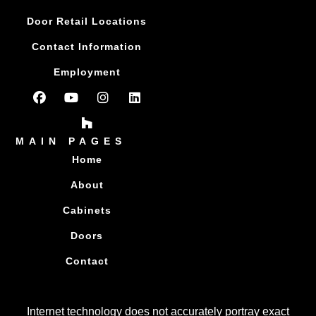
Door Retail Locations
Contact Information
Employment
MAIN PAGES
Home
About
Cabinets
Doors
Contact
Internet technology does not accurately portray exact