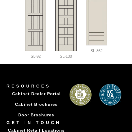
SL-862
SL-92
SL-100
RESOURCES
Cabinet Dealer Portal
Cabinet Brochures
Door Brochures
GET IN TOUCH
Cabinet Retail Locations