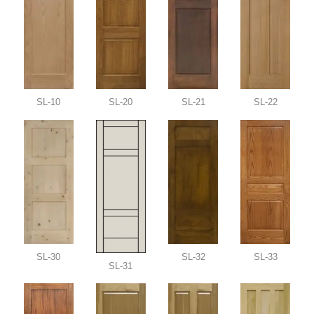
SL-10
SL-20
SL-21
SL-22
SL-30
SL-32
SL-33
SL-31