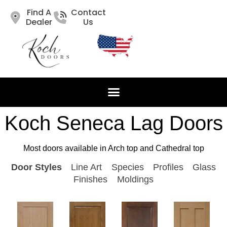
Find A
Contact
Dealer
Us
Koch Seneca Lag Doors
Most doors available in Arch top and Cathedral top
Door Styles
Line Art
Species
Profiles
Glass
Finishes
Moldings