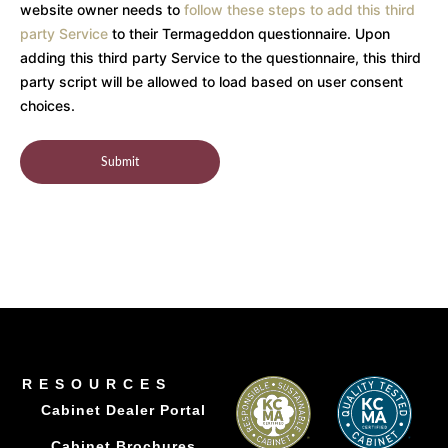
website owner needs to
follow these steps to add this third
party Service
to their Termageddon questionnaire. Upon
adding this third party Service to the questionnaire, this third
party script will be allowed to load based on user consent
choices.
RESOURCES
Cabinet Dealer Portal
Cabinet Brochures