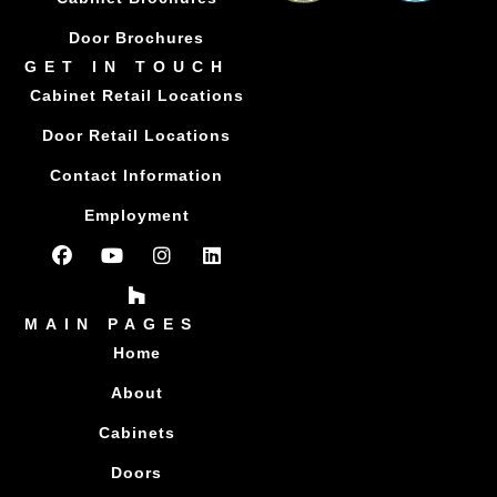
Door Brochures
GET IN TOUCH
Cabinet Retail Locations
Door Retail Locations
Contact Information
Employment
MAIN PAGES
Home
About
Cabinets
Doors