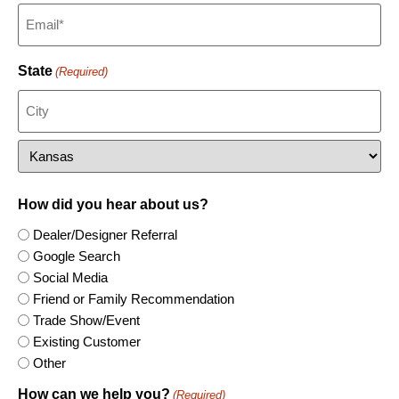
Steamboat Springs
Peck
Sterling Heights
Savannah
Murfreesboro
Portsmouth
Wausau
Telluride
Salina
Waterford
Sedalia
Nashville
Richlands
West Bend
Scandia
Springfield
Normandy
Richmond
Windsor
Seneca
St. Joseph
Sweetwater
Roanoke
State
(Required)
Spring Hill
Sullivan
Walland
Smithfield
Summerfield
Wentzville
Stafford
Topeka
Staunton
Wichita
Sterling
Wise
Woodbridge
How did you hear about us?
Dealer/Designer Referral
Google Search
Social Media
Friend or Family Recommendation
Trade Show/Event
Existing Customer
Other
How can we help you?
(Required)