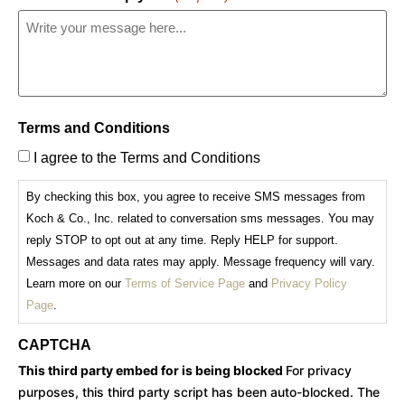
Terms and Conditions
I agree to the Terms and Conditions
By checking this box, you agree to receive SMS messages from
Koch & Co., Inc. related to conversation sms messages. You may
reply STOP to opt out at any time. Reply HELP for support.
Messages and data rates may apply. Message frequency will vary.
Learn more on our
Terms of Service Page
and
Privacy Policy
Page
.
CAPTCHA
This third party embed for is being blocked
For privacy
purposes, this third party script has been auto-blocked. The