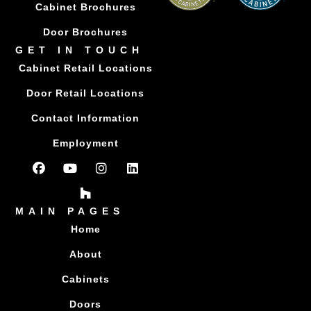
Cabinet Brochures
Door Brochures
GET IN TOUCH
Cabinet Retail Locations
Door Retail Locations
Contact Information
Employment
MAIN PAGES
Home
About
Cabinets
Doors