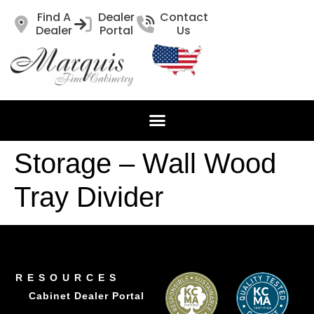
Find A
Dealer
Contact
Dealer
Portal
Us
Storage – Wall Wood
Tray Divider
RESOURCES
Cabinet Dealer Portal