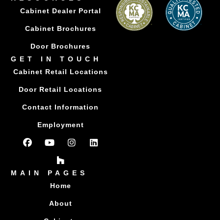
Cabinet Dealer Portal
Cabinet Brochures
Door Brochures
GET IN TOUCH
Cabinet Retail Locations
Door Retail Locations
Contact Information
Employment
MAIN PAGES
Home
About