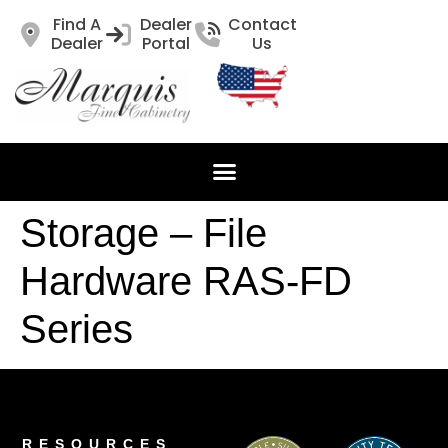
Find A
Dealer
Contact
Dealer
Portal
Us
Storage – File
Hardware RAS-FD
Series
RESOURCES