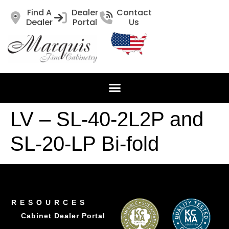
Find A
Dealer
Contact
Dealer
Portal
Us
LV – SL-40-2L2P and
SL-20-LP Bi-fold
RESOURCES
Cabinet Dealer Portal