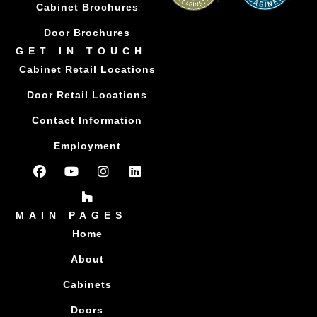
Cabinet Brochures
Door Brochures
GET IN TOUCH
Cabinet Retail Locations
Door Retail Locations
Contact Information
Employment
MAIN PAGES
Home
About
Cabinets
Doors