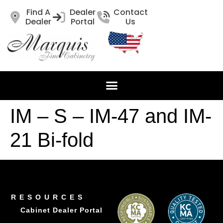
Find A
Dealer
Contact
Dealer
Portal
Us
IM – S – IM-47 and IM-
21 Bi-fold
RESOURCES
Cabinet Dealer Portal