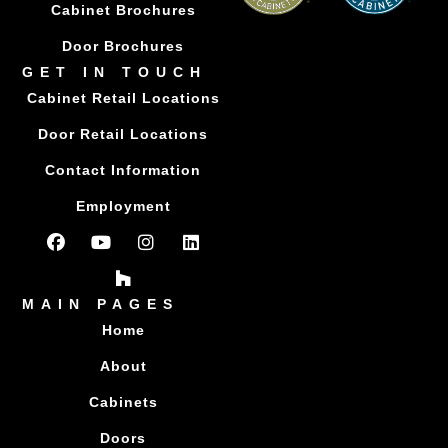
Cabinet Brochures
Door Brochures
GET IN TOUCH
Cabinet Retail Locations
Door Retail Locations
Contact Information
Employment
MAIN PAGES
Home
About
Cabinets
Doors