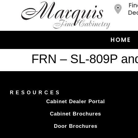
Fin
Dea
HOME
FRN – SL-809P an
RESOURCES
Cabinet Dealer Portal
Cabinet Brochures
Door Brochures