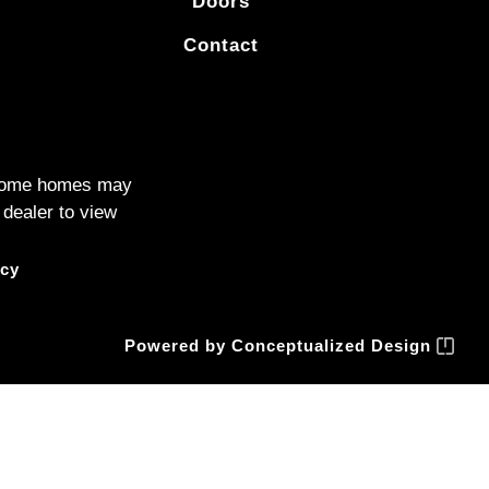
Doors
Contact
. Some homes may
 dealer to view
icy
Powered by
Conceptualized Design