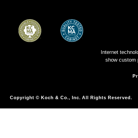
Internet techno
show custom pe
Pr
Copyright © Koch & Co., Inc. All Rights Reserved.