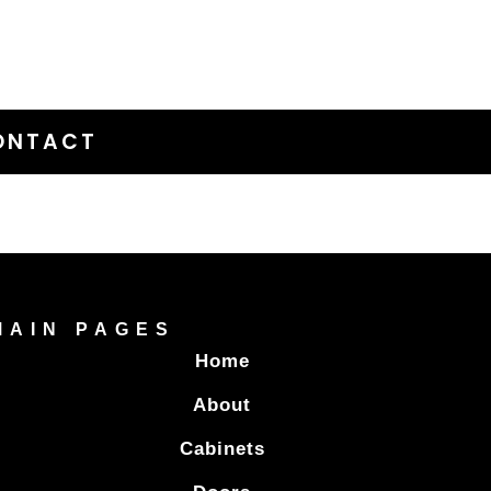
ONTACT
MAIN PAGES
Home
About
Cabinets