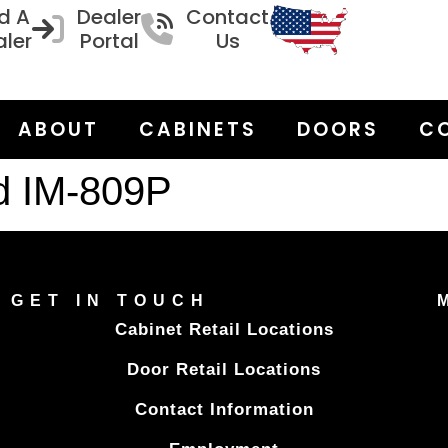
d A
Dealer
Contact
ler
Portal
Us
ABOUT
CABINETS
DOORS
C
d IM-809P
GET IN TOUCH
Cabinet Retail Locations
Door Retail Locations
Contact Information