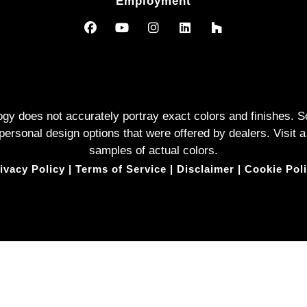
Employment
logy does not accurately portray exact colors and finishes
rsonal design options that were offered by dealers. Visit a
samples of actual colors.
ivacy Policy
|
Terms of Service
|
Disclaimer
|
Cookie Pol