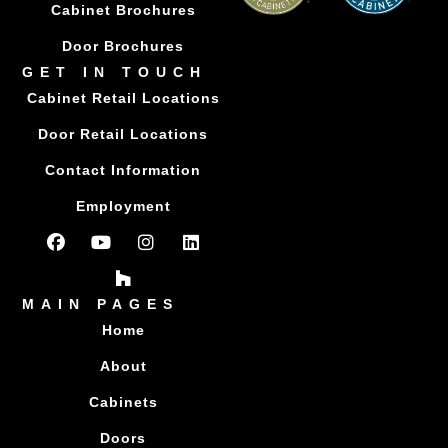
Cabinet Brochures
Door Brochures
GET IN TOUCH
Cabinet Retail Locations
Door Retail Locations
Contact Information
Employment
MAIN PAGES
Home
About
Cabinets
Doors