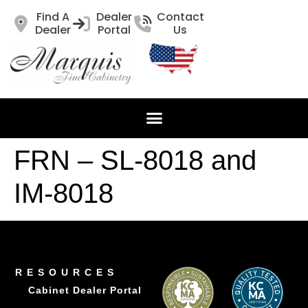
Find A
Dealer
Contact
Dealer
Portal
Us
FRN – SL-8018 and
IM-8018
RESOURCES
Cabinet Dealer Portal