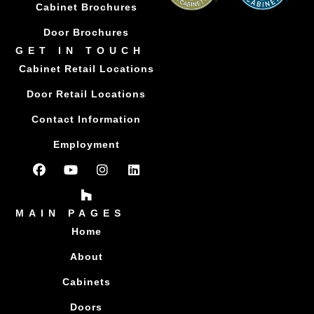
Cabinet Brochures
Door Brochures
GET IN TOUCH
Cabinet Retail Locations
Door Retail Locations
Contact Information
Employment
MAIN PAGES
Home
About
Cabinets
Doors