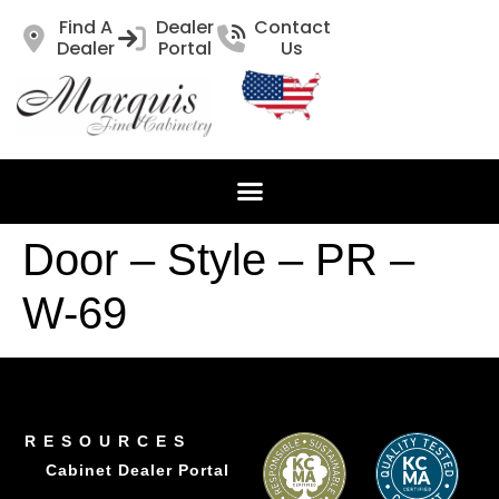
Find A
Dealer
Contact
Dealer
Portal
Us
Door – Style – PR –
W-69
RESOURCES
Cabinet Dealer Portal