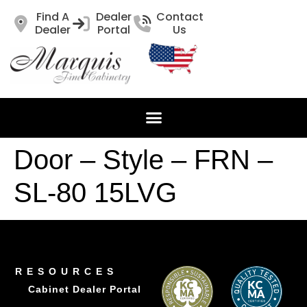
Find A
Dealer
Contact
Dealer
Portal
Us
Door – Style – FRN –
SL-80 15LVG
RESOURCES
Cabinet Dealer Portal