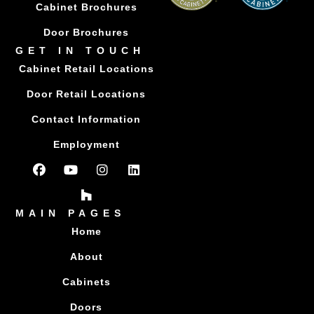
Cabinet Brochures
Door Brochures
GET IN TOUCH
Cabinet Retail Locations
Door Retail Locations
Contact Information
Employment
MAIN PAGES
Home
About
Cabinets
Doors