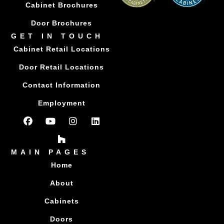
Cabinet Brochures
Door Brochures
GET IN TOUCH
Cabinet Retail Locations
Door Retail Locations
Contact Information
Employment
MAIN PAGES
Home
About
Cabinets
Doors