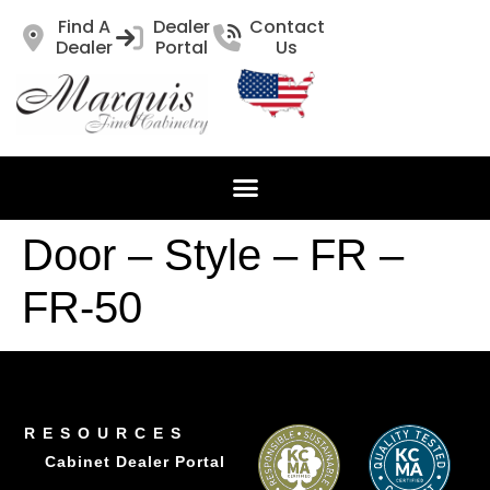
Find A
Dealer
Contact
Dealer
Portal
Us
Door – Style – FR –
FR-50
RESOURCES
Cabinet Dealer Portal