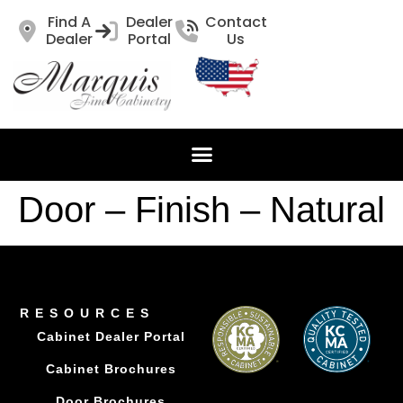
Find A
Dealer
Contact
Dealer
Portal
Us
Door – Finish – Natural
RESOURCES
Cabinet Dealer Portal
Cabinet Brochures
Door Brochures