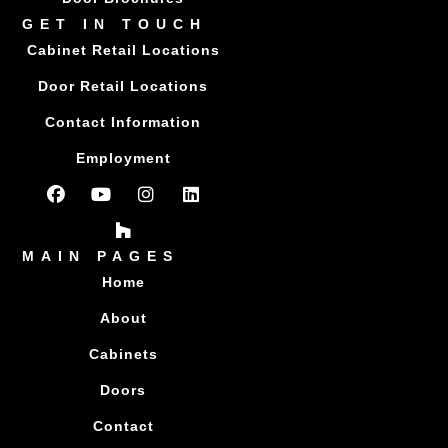
GET IN TOUCH
Cabinet Retail Locations
Door Retail Locations
Contact Information
Employment
MAIN PAGES
Home
About
Cabinets
Doors
Contact