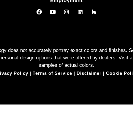
Employment
logy does not accurately portray exact colors and finishes
rsonal design options that were offered by dealers. Visit a
samples of actual colors.
ivacy Policy
|
Terms of Service
|
Disclaimer
|
Cookie Pol