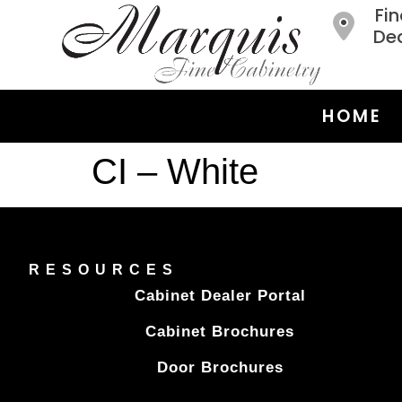
Fin
Dea
HOME
CI – White
RESOURCES
Cabinet Dealer Portal
Cabinet Brochures
Door Brochures