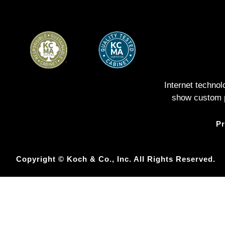
Internet techno
show custom pe
Pr
Copyright © Koch & Co., Inc. All Rights Reserved.