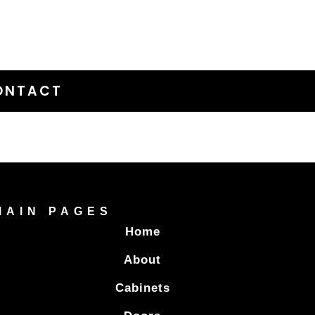
ONTACT
MAIN PAGES
Home
About
Cabinets