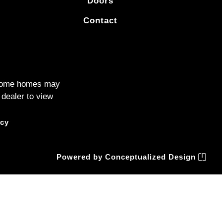
Doors
Contact
. Some homes may
 dealer to view
icy
Powered by
Conceptualized Design