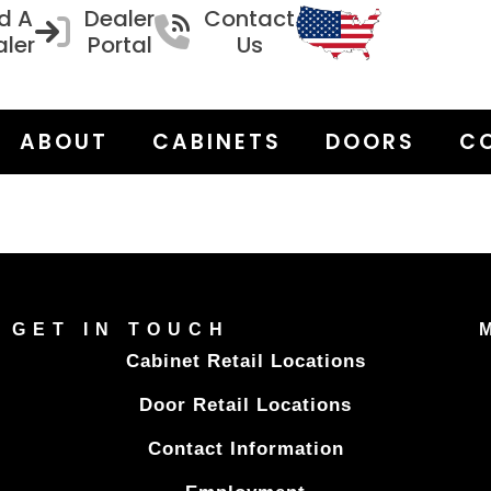
d A
Dealer
Contact
ler
Portal
Us
ABOUT
CABINETS
DOORS
C
GET IN TOUCH
Cabinet Retail Locations
Door Retail Locations
Contact Information