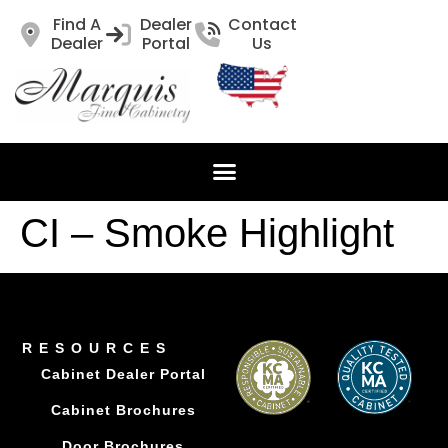
Find A
Dealer
Contact
Dealer
Portal
Us
CI – Smoke Highlight
RESOURCES
Cabinet Dealer Portal
Cabinet Brochures
Door Brochures