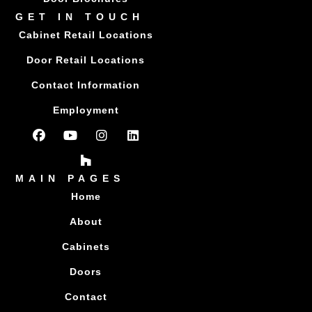
GET IN TOUCH
Cabinet Retail Locations
Door Retail Locations
Contact Information
Employment
MAIN PAGES
Home
About
Cabinets
Doors
Contact