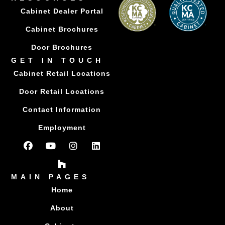
Cabinet Dealer Portal
Cabinet Brochures
Door Brochures
GET IN TOUCH
Cabinet Retail Locations
Door Retail Locations
Contact Information
Employment
MAIN PAGES
Home
About