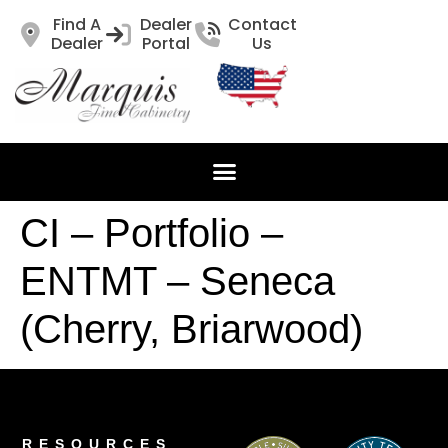
Find A
Dealer
Contact
Dealer
Portal
Us
CI – Portfolio –
ENTMT – Seneca
(Cherry, Briarwood)
RESOURCES