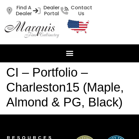
Find A
Dealer
Contact
Dealer
Portal
Us
CI – Portfolio –
Charleston15 (Maple,
Almond & PG, Black)
RESOURCES