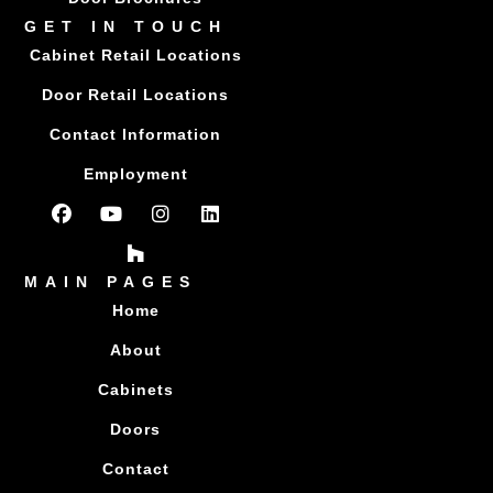
GET IN TOUCH
Cabinet Retail Locations
Door Retail Locations
Contact Information
Employment
MAIN PAGES
Home
About
Cabinets
Doors
Contact