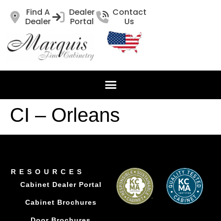
Find A
Dealer
Contact
Dealer
Portal
Us
CI – Orleans
RESOURCES
Cabinet Dealer Portal
Cabinet Brochures
Door Brochures