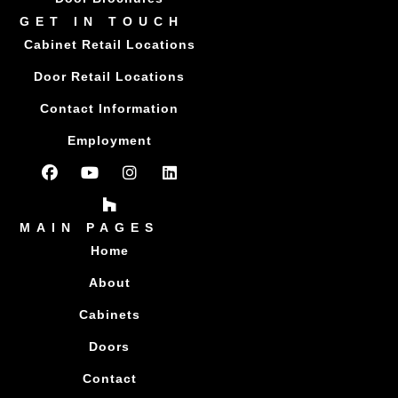
GET IN TOUCH
Cabinet Retail Locations
Door Retail Locations
Contact Information
Employment
MAIN PAGES
Home
About
Cabinets
Doors
Contact