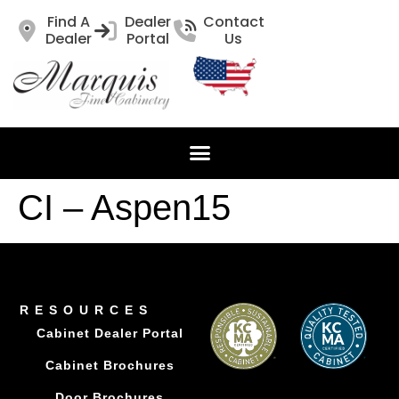
Find A
Dealer
Contact
Dealer
Portal
Us
CI – Aspen15
RESOURCES
Cabinet Dealer Portal
Cabinet Brochures
Door Brochures